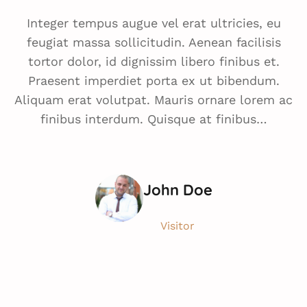
Integer tempus augue vel erat ultricies, eu
feugiat massa sollicitudin. Aenean facilisis
tortor dolor, id dignissim libero finibus et.
Praesent imperdiet porta ex ut bibendum.
Aliquam erat volutpat. Mauris ornare lorem ac
finibus interdum. Quisque at finibus…
John Doe
Visitor