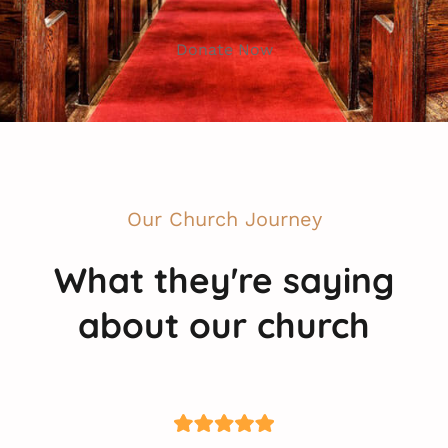
Donate Now
Our Church Journey
What they're saying
about our church