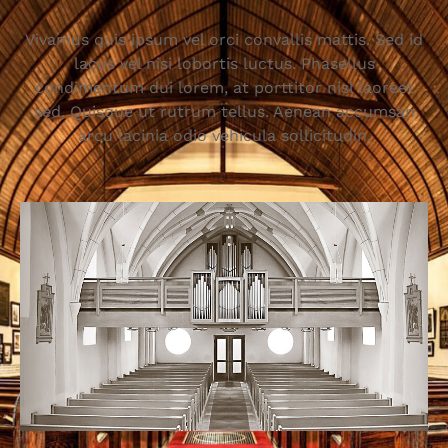
Vivamus quis ipsum vel orci convallis mattis. Sed id
lacus vel nisi lobortis luctus. Phasellus
condimentum dui lorem, at porttitor nisl laoreet
sed. Quisque ut rutrum tellus. Aenean accumsan
arcu lacinia odio vehicula sollicitudin.