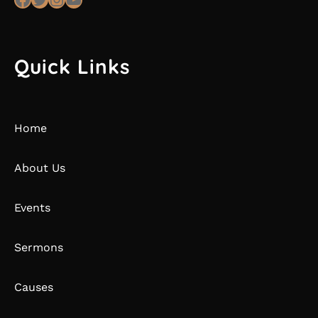
Quick Links
Home
About Us
Events
Sermons
Causes