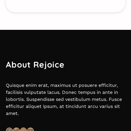
About Rejoice
Quisque enim erat, maximus ut posuere efficitur,
facilisis vulputate lacus. Donec tempus in ante in
lobortis. Suspendisse sed vestibulum metus. Fusce
efficitur aliquet ipsum, at tincidunt arcu varius sit
amet.
Facebook
Twitter
Instagram
YouTube