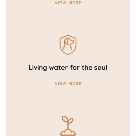
VIEW MORE
Living water for the soul
VIEW MORE