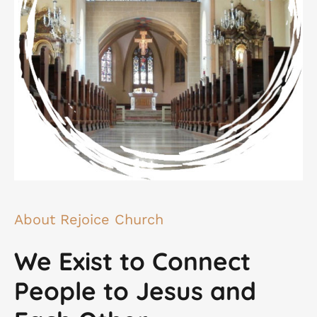
About Rejoice Church
We Exist to Connect
People to Jesus and