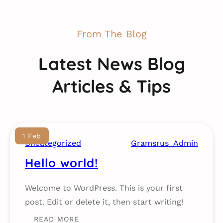
From The Blog
Latest News Blog
Articles & Tips
1 Feb
Uncategorized
Gramsrus_Admin
Hello world!
Welcome to WordPress. This is your first
post. Edit or delete it, then start writing!
READ MORE