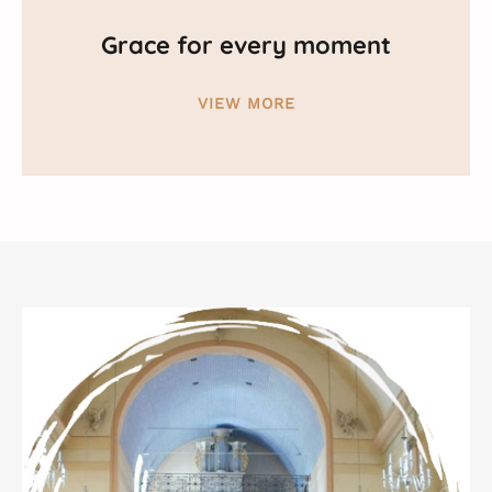
Grace for every moment
VIEW MORE