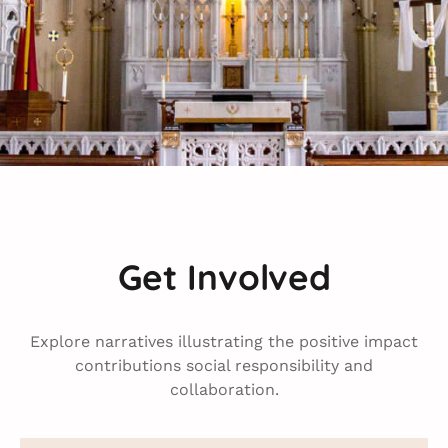
Get Involved
Explore narratives illustrating the positive impact
contributions social responsibility and
collaboration.