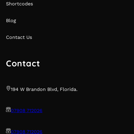
Shortcodes
Blog
Contact Us
Contact
194 W Brandon Blvd, Florida.
07908 712026
07908 712026