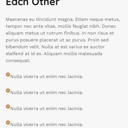
Each Other
Maecenas eu tincidunt magna. Etiam neque metus,
tempor nec ante vitae, mollis feugiat nibh. Donec
aliquam metus ut rutrum finibus. In non risus et
purus posuere placerat ut ac purus. Proin sed
bibendum velit. Nulla at est varius ex auctor
eleifend at id ex. Aliquam mollis malesuada
consequat.
Nulla viverra ut enim nec lacinia.
Nulla viverra ut enim nec lacinia.
Nulla viverra ut enim nec lacinia.
Nulla viverra ut enim nec lacinia.