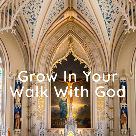
Find Meaning and
Purpose
Grow In Your
Walk With God
JOIN NOW