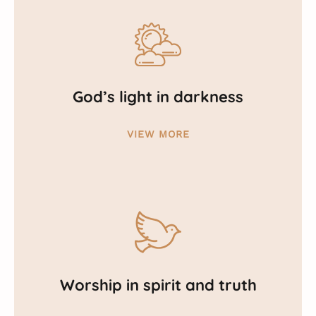
God’s light in darkness
VIEW MORE
Worship in spirit and truth