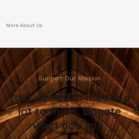
More About Us
Support Our Mission
Your donation means a
lot to them. Donate
what you can.