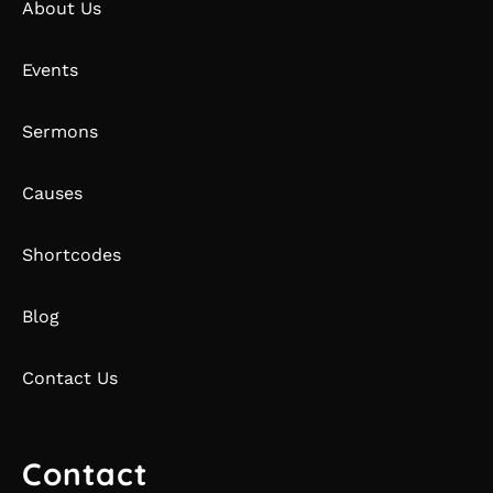
About Us
Events
Sermons
Causes
Shortcodes
Blog
Contact Us
Contact