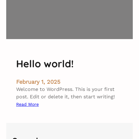
Hello world!
February 1, 2025
Welcome to WordPress. This is your first
post. Edit or delete it, then start writing!
:
Read More
H
e
l
l