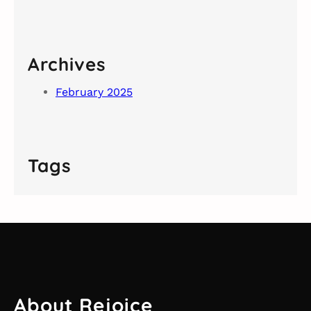
Archives
February 2025
Tags
About Rejoice