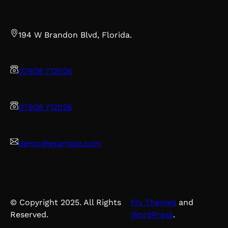
194 W Brandon Blvd, Florida.
07908 712026
07908 712026
demo@example.com
© Copyright 2025. All Rights
Fly Themes
and
Reserved.
WordPress
.