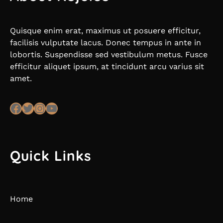
Quisque enim erat, maximus ut posuere efficitur,
facilisis vulputate lacus. Donec tempus in ante in
lobortis. Suspendisse sed vestibulum metus. Fusce
efficitur aliquet ipsum, at tincidunt arcu varius sit
amet.
Facebook
Twitter
Instagram
YouTube
Quick Links
Home