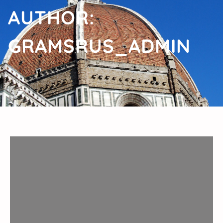
AUTHOR:
GRAMSRUS_ADMIN