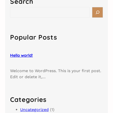
Search
o
w
S
o
e
r
a
l
r
d
c
Popular Posts
!
h
Hello world!
Welcome to WordPress. This is your first post.
Edit or delete it,…
Categories
Uncategorized
(1)