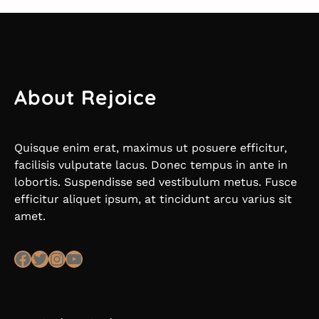
About Rejoice
Quisque enim erat, maximus ut posuere efficitur,
facilisis vulputate lacus. Donec tempus in ante in
lobortis. Suspendisse sed vestibulum metus. Fusce
efficitur aliquet ipsum, at tincidunt arcu varius sit
amet.
Facebook
Twitter
Instagram
YouTube