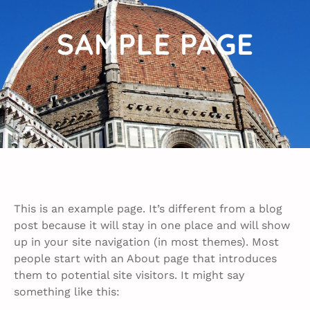
SAMPLE PAGE
This is an example page. It’s different from a blog
post because it will stay in one place and will show
up in your site navigation (in most themes). Most
people start with an About page that introduces
them to potential site visitors. It might say
something like this: