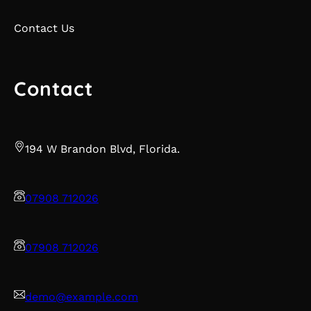
Contact Us
Contact
194 W Brandon Blvd, Florida.
07908 712026
07908 712026
demo@example.com