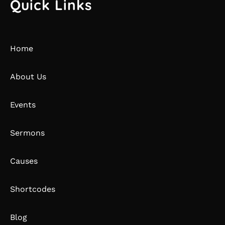
Quick Links
Home
About Us
Events
Sermons
Causes
Shortcodes
Blog