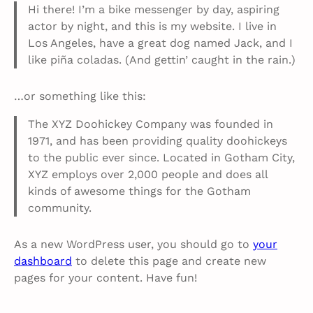
Hi there! I’m a bike messenger by day, aspiring
actor by night, and this is my website. I live in
Los Angeles, have a great dog named Jack, and I
like piña coladas. (And gettin’ caught in the rain.)
…or something like this:
The XYZ Doohickey Company was founded in
1971, and has been providing quality doohickeys
to the public ever since. Located in Gotham City,
XYZ employs over 2,000 people and does all
kinds of awesome things for the Gotham
community.
As a new WordPress user, you should go to
your
dashboard
to delete this page and create new
pages for your content. Have fun!